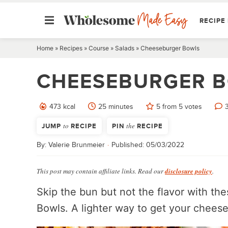
RECIPE 
Skip
Home
»
Recipes
»
Course
»
Salads
»
Cheeseburger Bowls
to
CHEESEBURGER 
content
minutes
473
kcal
25
minutes
5
from
5
votes
JUMP
to
RECIPE
PIN
the
RECIPE
By:
Valerie Brunmeier
Published:
05/03/2022
This post may contain affiliate links. Read our
disclosure policy
.
Skip the bun but not the flavor with t
Bowls. A lighter way to get your cheese