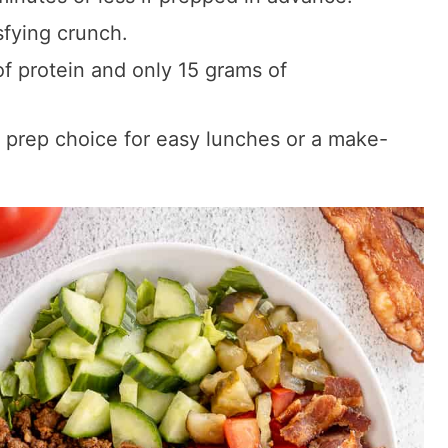
sfying crunch.
f protein and only 15 grams of
 prep choice for easy lunches or a make-