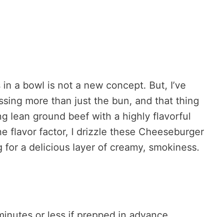
in a bowl is not a new concept. But, I’ve
ssing more than just the bun, and that thing
ng lean ground beef with a highly flavorful
e flavor factor, I drizzle these Cheeseburger
for a delicious layer of creamy, smokiness.
nutes or less if prepped in advance.