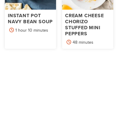
INSTANT POT
CREAM CHEESE
NAVY BEAN SOUP
CHORIZO
STUFFED MINI
hour
minutes
1
hour
10
minutes
PEPPERS
minutes
48
minutes