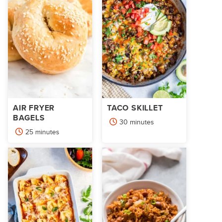
AIR FRYER
TACO SKILLET
BAGELS
minutes
30
minutes
minutes
25
minutes