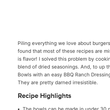
Piling everything we love about burgers 
found that most of these recipes are mi
is flavor! I solved this problem by cooki
blend of dried seasonings. And, to up th
Bowls with an easy BBQ Ranch Dressing 
They are pretty darned irresistible.
Recipe Highlights
The bowls can be made in under 30 mi