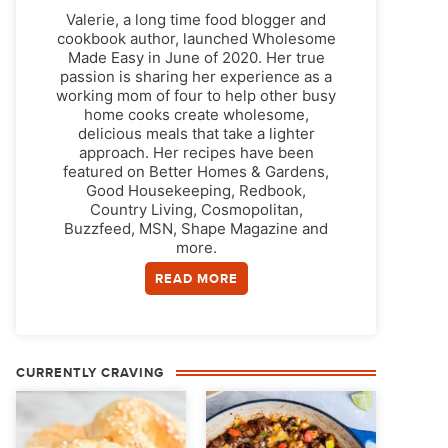
Valerie, a long time food blogger and
cookbook author, launched Wholesome
Made Easy in June of 2020. Her true
passion is sharing her experience as a
working mom of four to help other busy
home cooks create wholesome,
delicious meals that take a lighter
approach. Her recipes have been
featured on Better Homes & Gardens,
Good Housekeeping, Redbook,
Country Living, Cosmopolitan,
Buzzfeed, MSN, Shape Magazine and
more.
READ MORE
CURRENTLY CRAVING