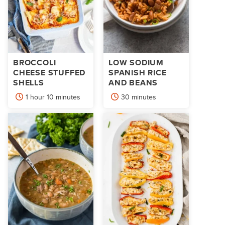
BROCCOLI
LOW SODIUM
CHEESE STUFFED
SPANISH RICE
SHELLS
AND BEANS
hour
minutes
minutes
1
hour
10
minutes
30
minutes