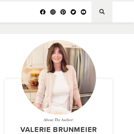
About The Author:
VALERIE BRUNMEIER