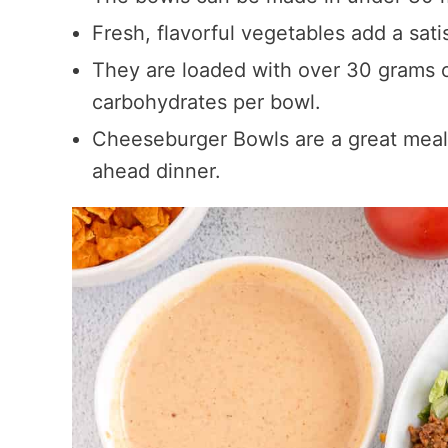
Fresh, flavorful vegetables add a sati
They are loaded with over 30 grams o
carbohydrates per bowl.
Cheeseburger Bowls are a great meal
ahead dinner.