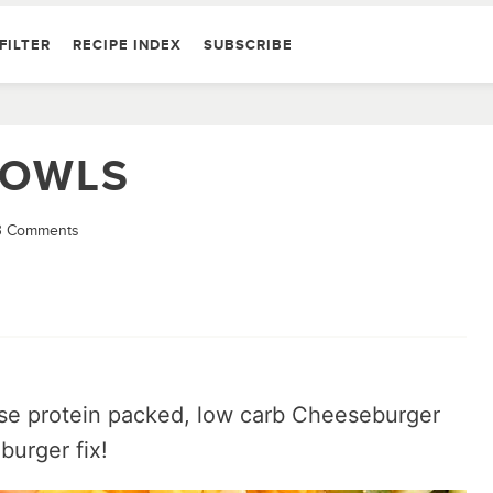
FILTER
RECIPE INDEX
SUBSCRIBE
BOWLS
3 Comments
hese protein packed, low carb Cheeseburger
burger fix!