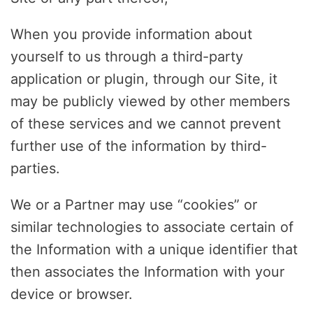
When you provide information about
yourself to us through a third-party
application or plugin, through our Site, it
may be publicly viewed by other members
of these services and we cannot prevent
further use of the information by third-
parties.
We or a Partner may use “cookies” or
similar technologies to associate certain of
the Information with a unique identifier that
then associates the Information with your
device or browser.