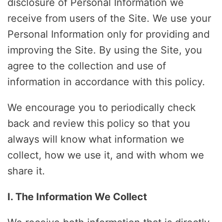
disclosure of Personal Information we
receive from users of the Site. We use your
Personal Information only for providing and
improving the Site. By using the Site, you
agree to the collection and use of
information in accordance with this policy.
We encourage you to periodically check
back and review this policy so that you
always will know what information we
collect, how we use it, and with whom we
share it.
I. The Information We Collect