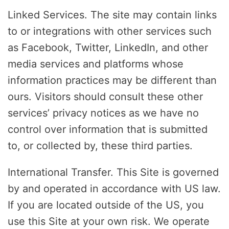
Linked Services. The site may contain links
to or integrations with other services such
as Facebook, Twitter, LinkedIn, and other
media services and platforms whose
information practices may be different than
ours. Visitors should consult these other
services’ privacy notices as we have no
control over information that is submitted
to, or collected by, these third parties.
International Transfer. This Site is governed
by and operated in accordance with US law.
If you are located outside of the US, you
use this Site at your own risk. We operate