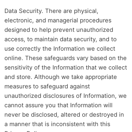
Data Security. There are physical,
electronic, and managerial procedures
designed to help prevent unauthorized
access, to maintain data security, and to
use correctly the Information we collect
online. These safeguards vary based on the
sensitivity of the Information that we collect
and store. Although we take appropriate
measures to safeguard against
unauthorized disclosures of Information, we
cannot assure you that Information will
never be disclosed, altered or destroyed in
a manner that is inconsistent with this