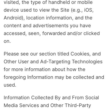
visited, the type of handheld or mobile
device used to view the Site (e.g., iOS,
Android), location information, and the
content and advertisements you have
accessed, seen, forwarded and/or clicked
on.
Please see our section titled Cookies, and
Other User and Ad-Targeting Technologies
for more information about how the
foregoing Information may be collected and
used.
Information Collected By and From Social
Media Services and Other Third-Party