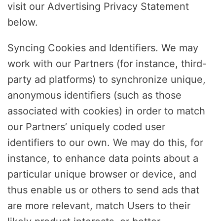
visit our Advertising Privacy Statement
below.
Syncing Cookies and Identifiers. We may
work with our Partners (for instance, third-
party ad platforms) to synchronize unique,
anonymous identifiers (such as those
associated with cookies) in order to match
our Partners’ uniquely coded user
identifiers to our own. We may do this, for
instance, to enhance data points about a
particular unique browser or device, and
thus enable us or others to send ads that
are more relevant, match Users to their