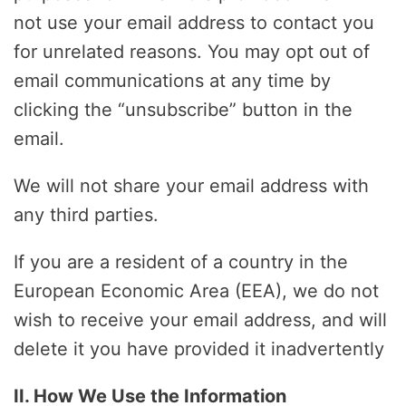
not use your email address to contact you
for unrelated reasons. You may opt out of
email communications at any time by
clicking the “unsubscribe” button in the
email.
We will not share your email address with
any third parties.
If you are a resident of a country in the
European Economic Area (EEA), we do not
wish to receive your email address, and will
delete it you have provided it inadvertently
II. How We Use the Information