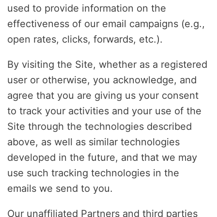
used to provide information on the
effectiveness of our email campaigns (e.g.,
open rates, clicks, forwards, etc.).
By visiting the Site, whether as a registered
user or otherwise, you acknowledge, and
agree that you are giving us your consent
to track your activities and your use of the
Site through the technologies described
above, as well as similar technologies
developed in the future, and that we may
use such tracking technologies in the
emails we send to you.
Our unaffiliated Partners and third parties