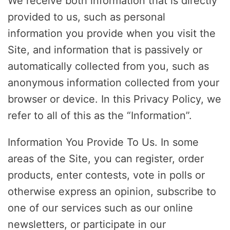
We receive both information that is directly
provided to us, such as personal
information you provide when you visit the
Site, and information that is passively or
automatically collected from you, such as
anonymous information collected from your
browser or device. In this Privacy Policy, we
refer to all of this as the “Information”.
Information You Provide To Us. In some
areas of the Site, you can register, order
products, enter contests, vote in polls or
otherwise express an opinion, subscribe to
one of our services such as our online
newsletters, or participate in our