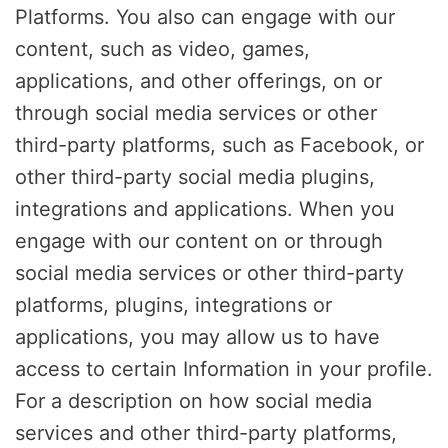
Platforms. You also can engage with our
content, such as video, games,
applications, and other offerings, on or
through social media services or other
third-party platforms, such as Facebook, or
other third-party social media plugins,
integrations and applications. When you
engage with our content on or through
social media services or other third-party
platforms, plugins, integrations or
applications, you may allow us to have
access to certain Information in your profile.
For a description on how social media
services and other third-party platforms,