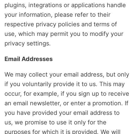
plugins, integrations or applications handle
your information, please refer to their
respective privacy policies and terms of
use, which may permit you to modify your
privacy settings.
Email Addresses
We may collect your email address, but only
if you voluntarily provide it to us. This may
occur, for example, if you sign up to receive
an email newsletter, or enter a promotion. If
you have provided your email address to
us, we promise to use it only for the
purposes for which it is provided. We will