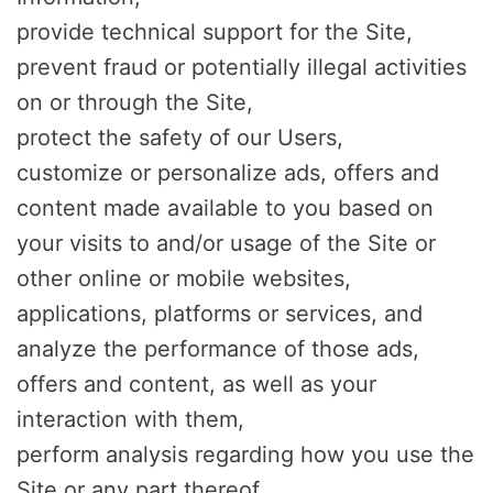
provide technical support for the Site,
prevent fraud or potentially illegal activities
on or through the Site,
protect the safety of our Users,
customize or personalize ads, offers and
content made available to you based on
your visits to and/or usage of the Site or
other online or mobile websites,
applications, platforms or services, and
analyze the performance of those ads,
offers and content, as well as your
interaction with them,
perform analysis regarding how you use the
Site or any part thereof,