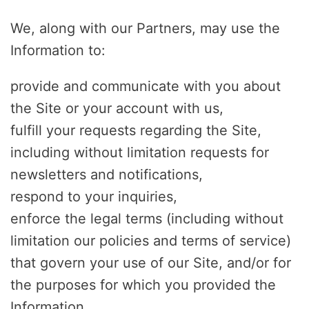
We, along with our Partners, may use the
Information to:
provide and communicate with you about
the Site or your account with us,
fulfill your requests regarding the Site,
including without limitation requests for
newsletters and notifications,
respond to your inquiries,
enforce the legal terms (including without
limitation our policies and terms of service)
that govern your use of our Site, and/or for
the purposes for which you provided the
Information,