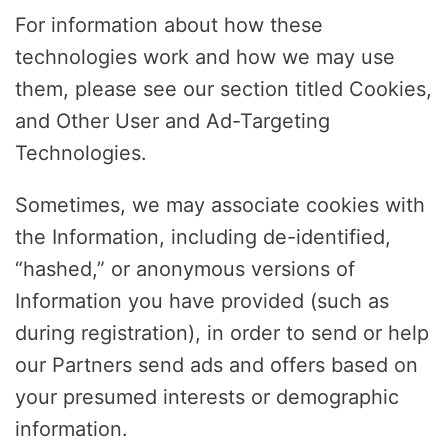
For information about how these
technologies work and how we may use
them, please see our section titled Cookies,
and Other User and Ad-Targeting
Technologies.
Sometimes, we may associate cookies with
the Information, including de-identified,
“hashed,” or anonymous versions of
Information you have provided (such as
during registration), in order to send or help
our Partners send ads and offers based on
your presumed interests or demographic
information.