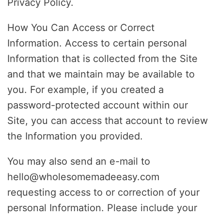
Privacy Policy.
How You Can Access or Correct
Information. Access to certain personal
Information that is collected from the Site
and that we maintain may be available to
you. For example, if you created a
password-protected account within our
Site, you can access that account to review
the Information you provided.
You may also send an e-mail to
hello@wholesomemadeeasy.com
requesting access to or correction of your
personal Information. Please include your