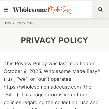
Skip
Home
»
Privacy Policy
to
PRIVACY POLICY
content
This Privacy Policy was last modified on
October 9, 2025. Wholesome Made Easy®
(“us”, “we”, or “our”) operates
https://wholesomemadeeasy.com (the
“Site”). This page informs you of our
policies regarding the collection, use and