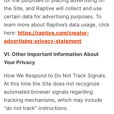
for the purposes of placing advertising on
the Site, and Raptive will collect and use
certain data for advertising purposes. To
learn more about Raptive’s data usage, click
here:
https://raptive.com/creator-
advertising-privacy-statement
VI. Other Important Information About
Your Privacy
How We Respond to Do Not Track Signals.
At this time the Site does not recognize
automated browser signals regarding
tracking mechanisms, which may include
“do not track” instructions.