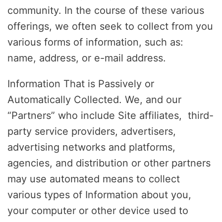
community. In the course of these various
offerings, we often seek to collect from you
various forms of information, such as:
name, address, or e-mail address.
Information That is Passively or
Automatically Collected. We, and our
“Partners” who include Site affiliates, third-
party service providers, advertisers,
advertising networks and platforms,
agencies, and distribution or other partners
may use automated means to collect
various types of Information about you,
your computer or other device used to