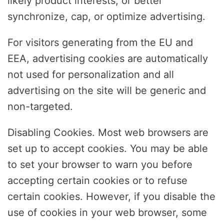
likely product interests, or better
synchronize, cap, or optimize advertising.
For visitors generating from the EU and
EEA, advertising cookies are automatically
not used for personalization and all
advertising on the site will be generic and
non-targeted.
Disabling Cookies. Most web browsers are
set up to accept cookies. You may be able
to set your browser to warn you before
accepting certain cookies or to refuse
certain cookies. However, if you disable the
use of cookies in your web browser, some