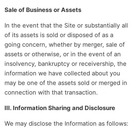
Sale of Business or Assets
In the event that the Site or substantially all
of its assets is sold or disposed of as a
going concern, whether by merger, sale of
assets or otherwise, or in the event of an
insolvency, bankruptcy or receivership, the
information we have collected about you
may be one of the assets sold or merged in
connection with that transaction.
III. Information Sharing and Disclosure
We may disclose the Information as follows: