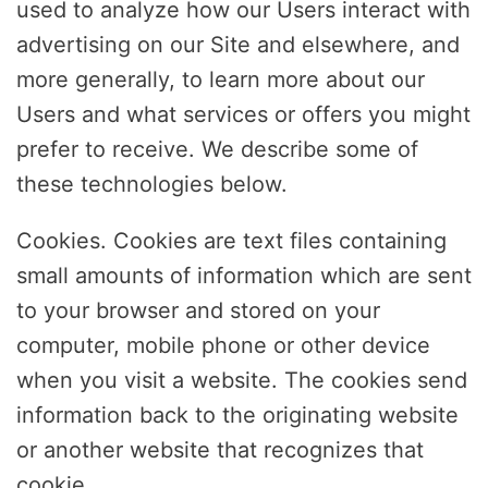
used to analyze how our Users interact with
advertising on our Site and elsewhere, and
more generally, to learn more about our
Users and what services or offers you might
prefer to receive. We describe some of
these technologies below.
Cookies. Cookies are text files containing
small amounts of information which are sent
to your browser and stored on your
computer, mobile phone or other device
when you visit a website. The cookies send
information back to the originating website
or another website that recognizes that
cookie.