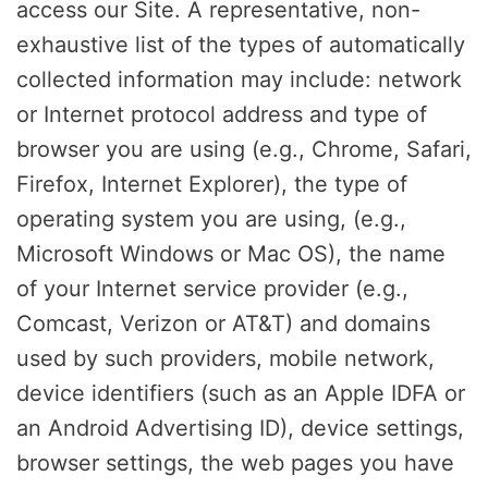
access our Site. A representative, non-
exhaustive list of the types of automatically
collected information may include: network
or Internet protocol address and type of
browser you are using (e.g., Chrome, Safari,
Firefox, Internet Explorer), the type of
operating system you are using, (e.g.,
Microsoft Windows or Mac OS), the name
of your Internet service provider (e.g.,
Comcast, Verizon or AT&T) and domains
used by such providers, mobile network,
device identifiers (such as an Apple IDFA or
an Android Advertising ID), device settings,
browser settings, the web pages you have