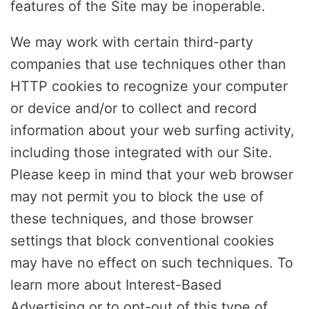
features of the Site may be inoperable.
We may work with certain third-party
companies that use techniques other than
HTTP cookies to recognize your computer
or device and/or to collect and record
information about your web surfing activity,
including those integrated with our Site.
Please keep in mind that your web browser
may not permit you to block the use of
these techniques, and those browser
settings that block conventional cookies
may have no effect on such techniques. To
learn more about Interest-Based
Advertising or to opt-out of this type of