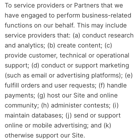
To service providers or Partners that we
have engaged to perform business-related
functions on our behalf. This may include
service providers that: (a) conduct research
and analytics; (b) create content; (c)
provide customer, technical or operational
support; (d) conduct or support marketing
(such as email or advertising platforms); (e)
fulfill orders and user requests; (f) handle
payments; (g) host our Site and online
community; (h) administer contests; (i)
maintain databases; (j) send or support
online or mobile advertising; and (k)
otherwise support our Site.