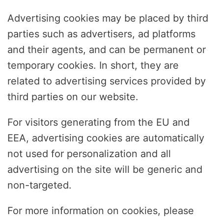
Advertising cookies may be placed by third
parties such as advertisers, ad platforms
and their agents, and can be permanent or
temporary cookies. In short, they are
related to advertising services provided by
third parties on our website.
For visitors generating from the EU and
EEA, advertising cookies are automatically
not used for personalization and all
advertising on the site will be generic and
non-targeted.
For more information on cookies, please