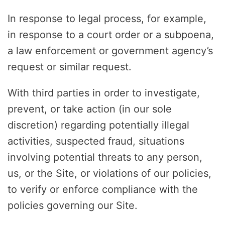
In response to legal process, for example,
in response to a court order or a subpoena,
a law enforcement or government agency’s
request or similar request.
With third parties in order to investigate,
prevent, or take action (in our sole
discretion) regarding potentially illegal
activities, suspected fraud, situations
involving potential threats to any person,
us, or the Site, or violations of our policies,
to verify or enforce compliance with the
policies governing our Site.