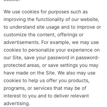
We use cookies for purposes such as
improving the functionality of our website,
to understand site usage and to improve or
customize the content, offerings or
advertisements. For example, we may use
cookies to personalize your experience on
our Site, save your password in password-
protected areas, or save settings you may
have made on the Site. We also may use
cookies to help us offer you products,
programs, or services that may be of
interest to you and to deliver relevant
advertising.