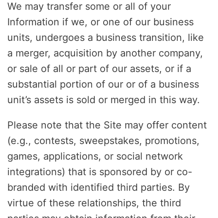
We may transfer some or all of your
Information if we, or one of our business
units, undergoes a business transition, like
a merger, acquisition by another company,
or sale of all or part of our assets, or if a
substantial portion of our or of a business
unit’s assets is sold or merged in this way.
Please note that the Site may offer content
(e.g., contests, sweepstakes, promotions,
games, applications, or social network
integrations) that is sponsored by or co-
branded with identified third parties. By
virtue of these relationships, the third