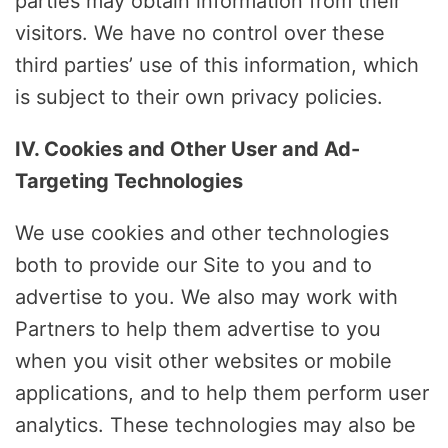
parties may obtain information from their
visitors. We have no control over these
third parties’ use of this information, which
is subject to their own privacy policies.
IV. Cookies and Other User and Ad-
Targeting Technologies
We use cookies and other technologies
both to provide our Site to you and to
advertise to you. We also may work with
Partners to help them advertise to you
when you visit other websites or mobile
applications, and to help them perform user
analytics. These technologies may also be