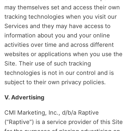
may themselves set and access their own
tracking technologies when you visit our
Services and they may have access to
information about you and your online
activities over time and across different
websites or applications when you use the
Site. Their use of such tracking
technologies is not in our control and is
subject to their own privacy policies.
V. Advertising
CMI Marketing, Inc., d/b/a Raptive
(“Raptive”) is a service provider of this Site