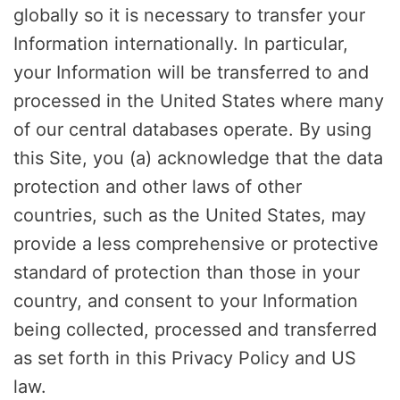
globally so it is necessary to transfer your
Information internationally. In particular,
your Information will be transferred to and
processed in the United States where many
of our central databases operate. By using
this Site, you (a) acknowledge that the data
protection and other laws of other
countries, such as the United States, may
provide a less comprehensive or protective
standard of protection than those in your
country, and consent to your Information
being collected, processed and transferred
as set forth in this Privacy Policy and US
law.