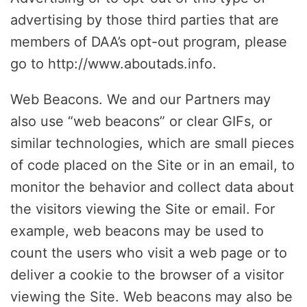
advertising by those third parties that are
members of DAA’s opt-out program, please
go to http://www.aboutads.info.
Web Beacons. We and our Partners may
also use “web beacons” or clear GIFs, or
similar technologies, which are small pieces
of code placed on the Site or in an email, to
monitor the behavior and collect data about
the visitors viewing the Site or email. For
example, web beacons may be used to
count the users who visit a web page or to
deliver a cookie to the browser of a visitor
viewing the Site. Web beacons may also be