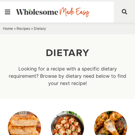
Skip
Home
»
Recipes
»
Dietary
to
content
DIETARY
Looking for a recipe with a specific dietary
requirement? Browse by dietary need below to find
your next recipe!