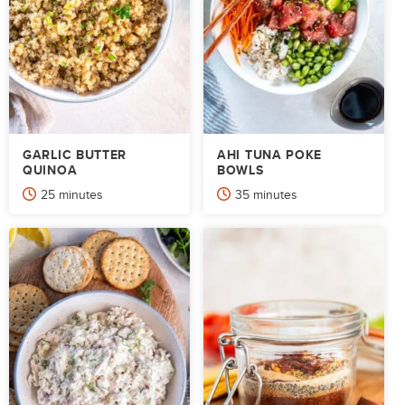
GARLIC BUTTER
AHI TUNA POKE
QUINOA
BOWLS
minutes
minutes
25
minutes
35
minutes