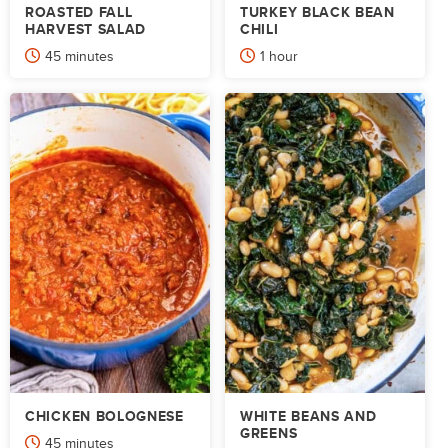
ROASTED FALL
TURKEY BLACK BEAN
HARVEST SALAD
CHILI
minutes
hour
45
minutes
1
hour
CHICKEN BOLOGNESE
WHITE BEANS AND
GREENS
minutes
45
minutes