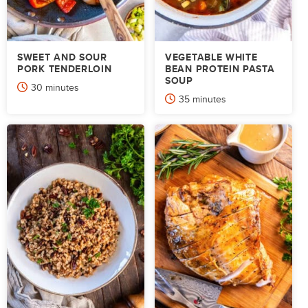
SWEET AND SOUR
VEGETABLE WHITE
PORK TENDERLOIN
BEAN PROTEIN PASTA
SOUP
minutes
30
minutes
minutes
35
minutes