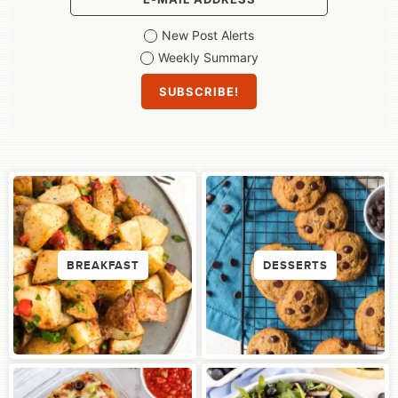
New Post Alerts
Weekly Summary
BREAKFAST
DESSERTS