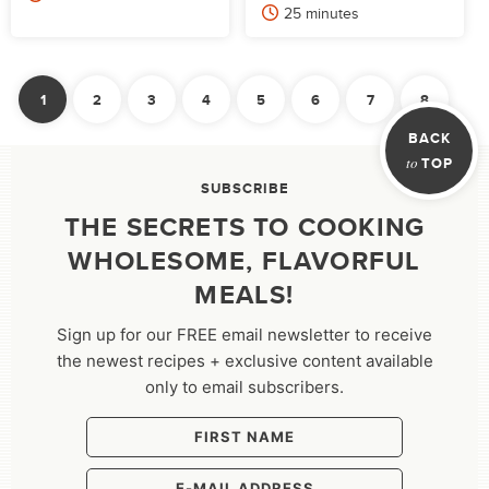
minutes
25
minutes
POSTS
1
2
3
4
5
6
7
8
PAGINATION
Nex
BACK
to
TOP
SUBSCRIBE
THE SECRETS TO COOKING
WHOLESOME, FLAVORFUL
MEALS!
Sign up for our FREE email newsletter to receive
the newest recipes + exclusive content available
only to email subscribers.