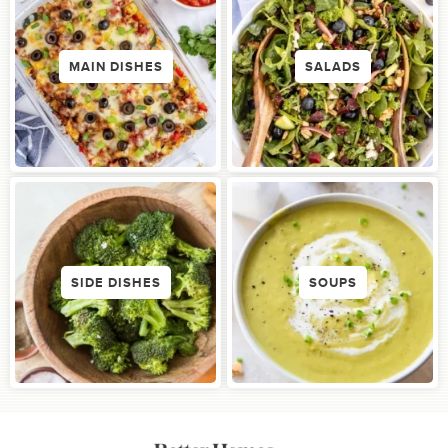
MAIN DISHES
SALADS
SIDE DISHES
SOUPS