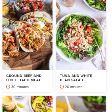
GROUND BEEF AND
TUNA AND WHITE
LENTIL TACO MEAT
BEAN SALAD
minutes
minutes
30
minutes
20
minutes