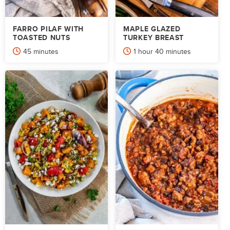
FARRO PILAF WITH
MAPLE GLAZED
TOASTED NUTS
TURKEY BREAST
minutes
hour
minutes
45
minutes
1
hour
40
minutes