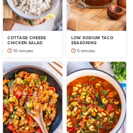
COTTAGE CHEESE
LOW SODIUM TACO
CHICKEN SALAD
SEASONING
minutes
minutes
10
minutes
5
minutes