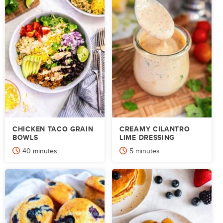
CHICKEN TACO GRAIN
CREAMY CILANTRO
BOWLS
LIME DRESSING
minutes
minutes
40
minutes
5
minutes