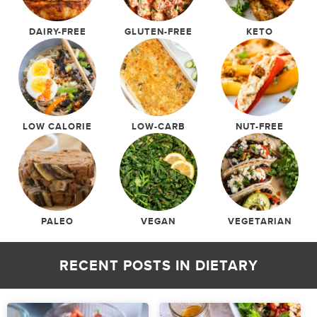
DAIRY-FREE
GLUTEN-FREE
KETO
LOW CALORIE
LOW-CARB
NUT-FREE
PALEO
VEGAN
VEGETARIAN
RECENT POSTS IN
DIETARY