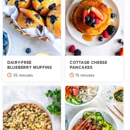
DAIRY-FREE
COTTAGE CHEESE
BLUEBERRY MUFFINS
PANCAKES
minutes
minutes
35
minutes
15
minutes