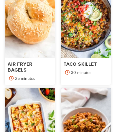
AIR FRYER
TACO SKILLET
BAGELS
minutes
30
minutes
minutes
25
minutes