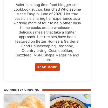
Valerie, a long time food blogger and
cookbook author, launched Wholesome
Made Easy in June of 2020. Her true
passion is sharing her experience as a
working mom of four to help other busy
home cooks create wholesome,
delicious meals that take a lighter
approach. Her recipes have been
featured on Better Homes & Gardens,
Good Housekeeping, Redbook,
Country Living, Cosmopolitan,
Buzzfeed, MSN, Shape Magazine and
more.
READ MORE
CURRENTLY CRAVING