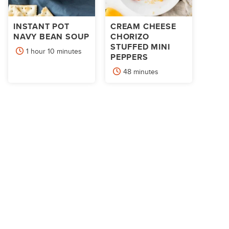
INSTANT POT
CREAM CHEESE
NAVY BEAN SOUP
CHORIZO
STUFFED MINI
hour
minutes
1
hour
10
minutes
PEPPERS
minutes
48
minutes