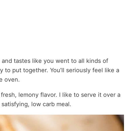
nd tastes like you went to all kinds of
y to put together. You’ll seriously feel like a
he oven.
fresh, lemony flavor. I like to serve it over a
 satisfying, low carb meal.