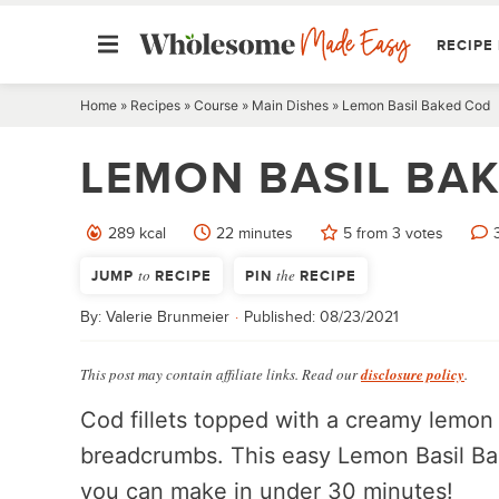
RECIPE 
Skip
Home
»
Recipes
»
Course
»
Main Dishes
»
Lemon Basil Baked Cod
to
LEMON BASIL BA
content
minutes
289
kcal
22
minutes
5
from
3
votes
JUMP
to
RECIPE
PIN
the
RECIPE
By:
Valerie Brunmeier
Published:
08/23/2021
This post may contain affiliate links. Read our
disclosure policy
.
Cod fillets topped with a creamy lemon 
breadcrumbs. This easy Lemon Basil Bak
you can make in under 30 minutes!