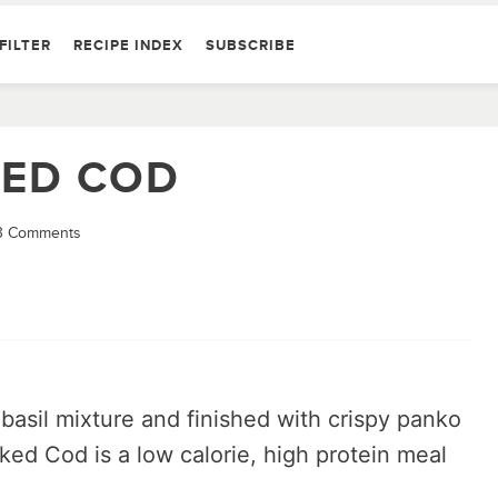
FILTER
RECIPE INDEX
SUBSCRIBE
KED COD
3 Comments
basil mixture and finished with crispy panko
ed Cod is a low calorie, high protein meal