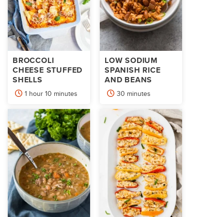
BROCCOLI
LOW SODIUM
CHEESE STUFFED
SPANISH RICE
SHELLS
AND BEANS
hour
minutes
minutes
1
hour
10
minutes
30
minutes