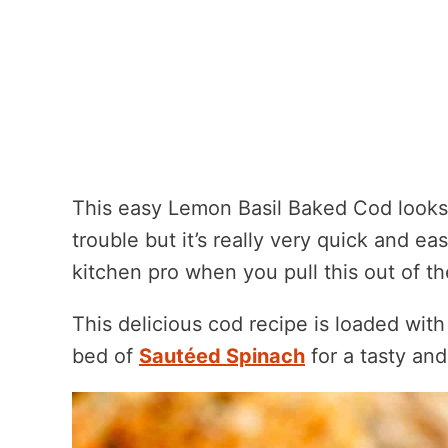
This easy Lemon Basil Baked Cod looks a
trouble but it’s really very quick and eas
kitchen pro when you pull this out of t
This delicious cod recipe is loaded with 
bed of
Sautéed Spinach
for a tasty and