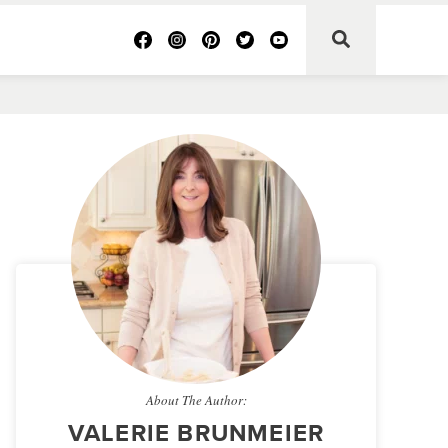
About The Author:
VALERIE BRUNMEIER