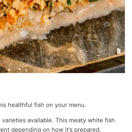
is healthful fish on your menu.
 varieties available. This meaty white fish
ent depending on how it’s prepared.