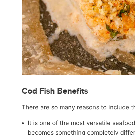
Cod Fish Benefits
There are so many reasons to include th
It is one of the most versatile seafood
becomes something completely differ