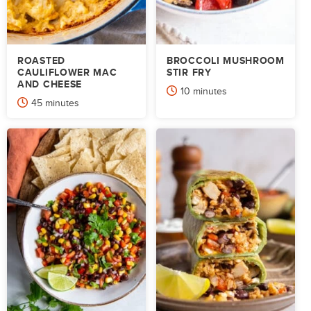
ROASTED
BROCCOLI MUSHROOM
CAULIFLOWER MAC
STIR FRY
AND CHEESE
minutes
10
minutes
minutes
45
minutes