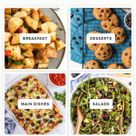
BREAKFAST
DESSERTS
MAIN DISHES
SALADS