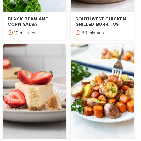
BLACK BEAN AND
SOUTHWEST CHICKEN
CORN SALSA
GRILLED BURRITOS
minutes
minutes
10
minutes
30
minutes