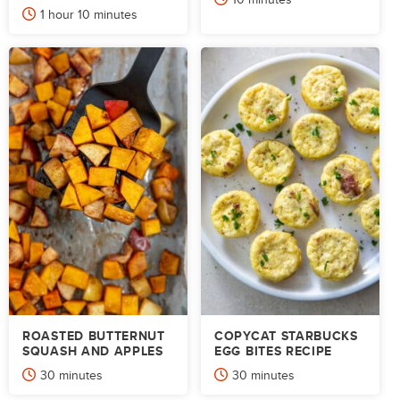
hour
minutes
1
hour
10
minutes
ROASTED BUTTERNUT
COPYCAT STARBUCKS
SQUASH AND APPLES
EGG BITES RECIPE
minutes
minutes
30
minutes
30
minutes