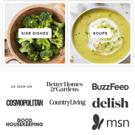
SIDE DISHES
SOUPS
AS SEEN ON