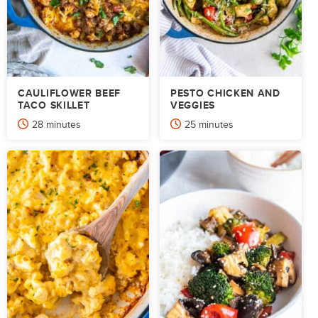
CAULIFLOWER BEEF
PESTO CHICKEN AND
TACO SKILLET
VEGGIES
minutes
minutes
28
minutes
25
minutes