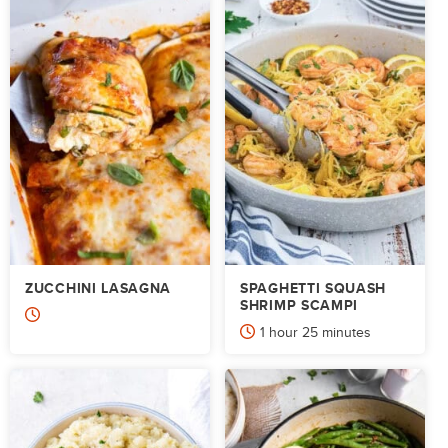
ZUCCHINI LASAGNA
SPAGHETTI SQUASH
SHRIMP SCAMPI
hour
minutes
1
hour
25
minutes