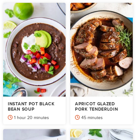
INSTANT POT BLACK
APRICOT GLAZED
BEAN SOUP
PORK TENDERLOIN
hour
minutes
minutes
1
hour
20
minutes
45
minutes