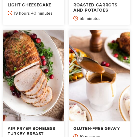
LIGHT CHEESECAKE
ROASTED CARROTS
AND POTATOES
hours
minutes
19
hours
40
minutes
minutes
55
minutes
AIR FRYER BONELESS
GLUTEN-FREE GRAVY
TURKEY BREAST
minutes
10
minutes