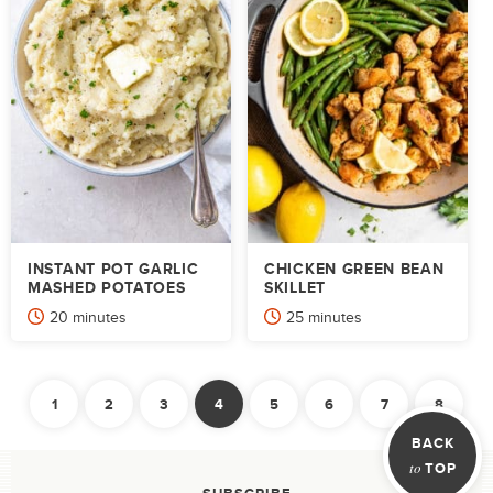
INSTANT POT GARLIC
CHICKEN GREEN BEAN
MASHED POTATOES
SKILLET
minutes
minutes
20
minutes
25
minutes
POSTS
1
2
3
4
5
6
7
8
PAGINATION
Previous
Ne
BACK
to
TOP