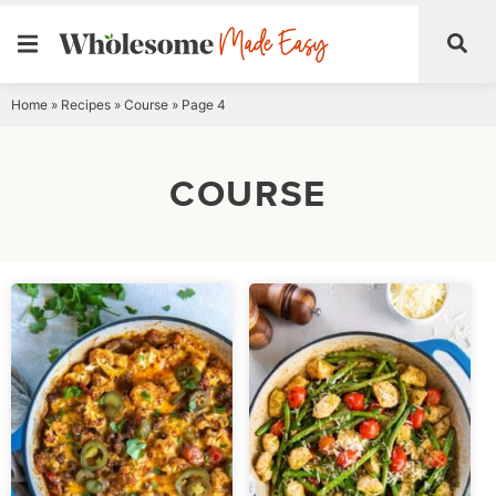
Skip
Home
»
Recipes
»
Course
»
Page 4
to
content
COURSE