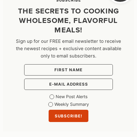
SUBSCRIBE
THE SECRETS TO COOKING
WHOLESOME, FLAVORFUL
MEALS!
Sign up for our FREE email newsletter to receive
the newest recipes + exclusive content available
only to email subscribers.
New Post Alerts
Weekly Summary