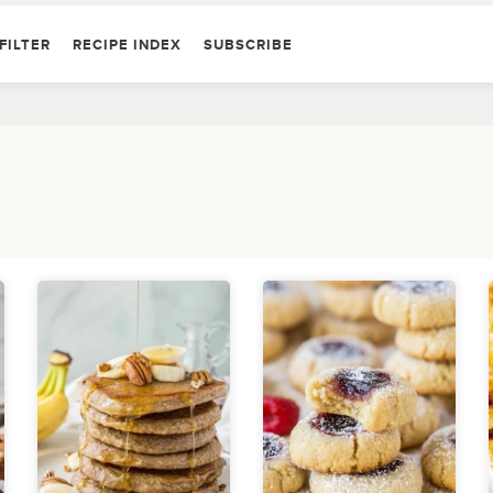
FILTER
RECIPE INDEX
SUBSCRIBE