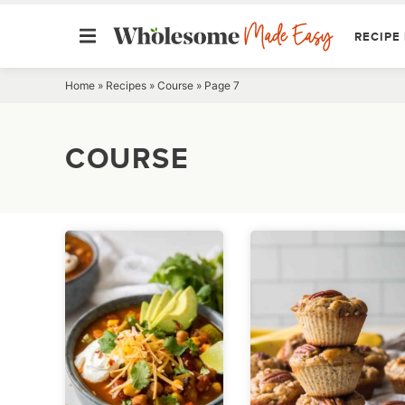
RECIPE 
Skip
Home
»
Recipes
»
Course
»
Page 7
to
content
COURSE