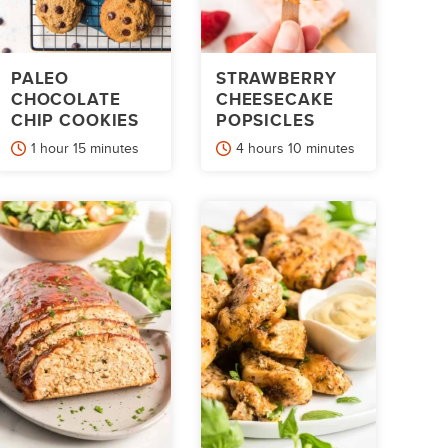
PALEO
STRAWBERRY
CHOCOLATE
CHEESECAKE
CHIP COOKIES
POPSICLES
hour
minutes
hours
minutes
1
hour
15
minutes
4
hours
10
minutes