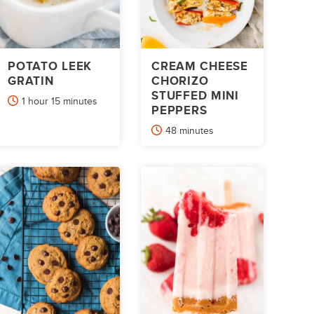
POTATO LEEK
CREAM CHEESE
GRATIN
CHORIZO
STUFFED MINI
hour
minutes
1
hour
15
minutes
PEPPERS
minutes
48
minutes