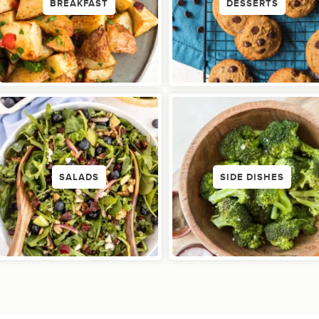
BREAKFAST
DESSERTS
SALADS
SIDE DISHES