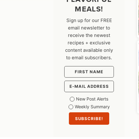
MEALS!
Sign up for our FREE
email newsletter to
receive the newest
recipes + exclusive
content available only
to email subscribers.
New Post Alerts
Weekly Summary