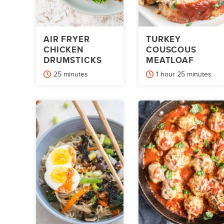
AIR FRYER
TURKEY
CHICKEN
COUSCOUS
DRUMSTICKS
MEATLOAF
minutes
hour
minutes
25
minutes
1
hour
25
minutes