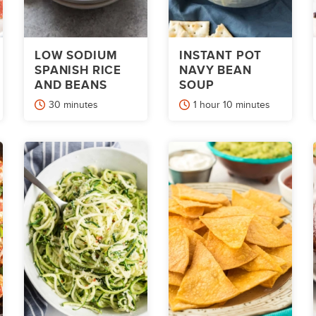
LOW SODIUM
INSTANT POT
SPANISH RICE
NAVY BEAN
AND BEANS
SOUP
minutes
hour
minutes
30
minutes
1
hour
10
minutes