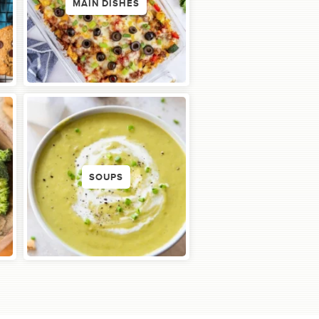
MAIN DISHES
SOUPS