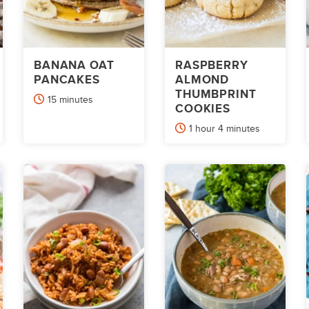
BANANA OAT
RASPBERRY
PANCAKES
ALMOND
THUMBPRINT
minutes
15
minutes
COOKIES
hour
minutes
1
hour
4
minutes