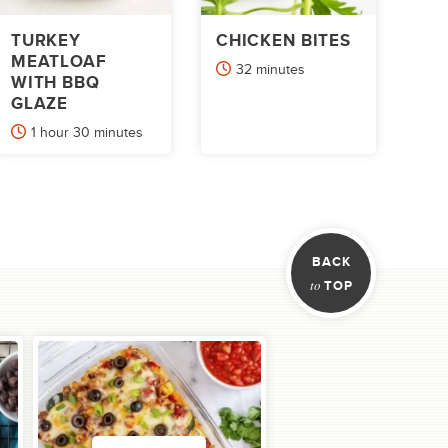
TURKEY
CHICKEN BITES
MEATLOAF
minutes
32
minutes
WITH BBQ
GLAZE
hour
minutes
1
hour
30
minutes
xt
BACK
to
TOP