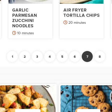
GARLIC
AIR FRYER
PARMESAN
TORTILLA CHIPS
ZUCCHINI
minutes
20
minutes
NOODLES
minutes
10
minutes
1
2
3
4
5
6
7
8
Previous
Ne