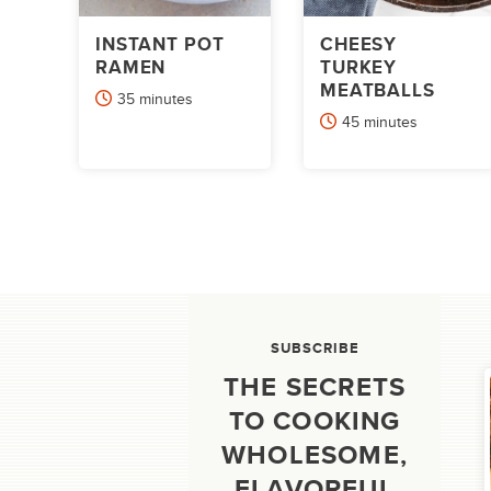
INSTANT POT
CHEESY
RAMEN
TURKEY
MEATBALLS
minutes
35
minutes
minutes
45
minutes
POSTS
PAGINATION
SUBSCRIBE
THE SECRETS
TO COOKING
WHOLESOME,
FLAVORFUL