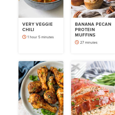
VERY VEGGIE
BANANA PECAN
CHILI
PROTEIN
MUFFINS
hour
minutes
1
hour
5
minutes
minutes
27
minutes