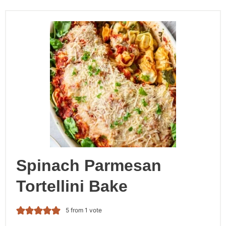
Spinach Parmesan
Tortellini Bake
5
from 1 vote