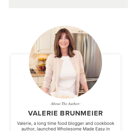
About The Author:
VALERIE BRUNMEIER
Valerie, a long time food blogger and cookbook
author, launched Wholesome Made Easy in