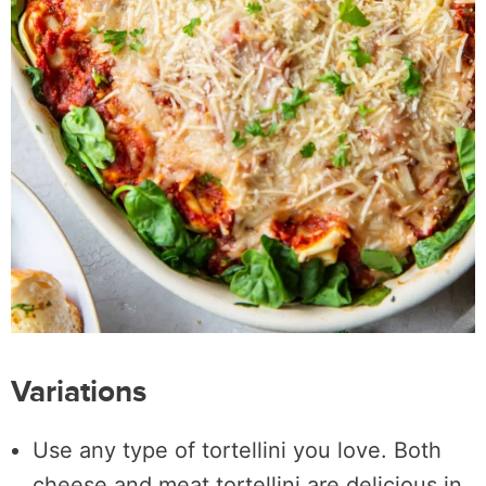
Variations
Use any type of tortellini you love. Both
cheese and meat tortellini are delicious in