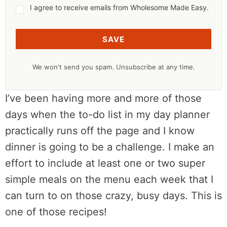
I agree to receive emails from Wholesome Made Easy.
SAVE
We won't send you spam. Unsubscribe at any time.
I’ve been having more and more of those
days when the to-do list in my day planner
practically runs off the page and I know
dinner is going to be a challenge. I make an
effort to include at least one or two super
simple meals on the menu each week that I
can turn to on those crazy, busy days. This is
one of those recipes!