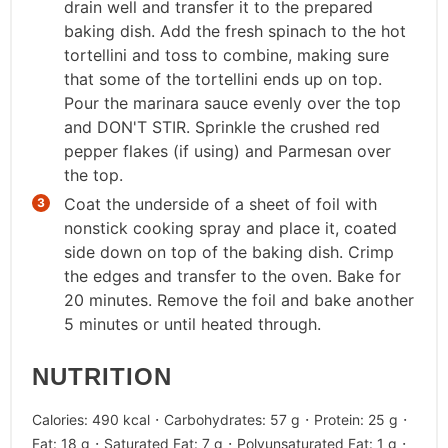
drain well and transfer it to the prepared
baking dish. Add the fresh spinach to the hot
tortellini and toss to combine, making sure
that some of the tortellini ends up on top.
Pour the marinara sauce evenly over the top
and DON'T STIR. Sprinkle the crushed red
pepper flakes (if using) and Parmesan over
the top.
Coat the underside of a sheet of foil with
nonstick cooking spray and place it, coated
side down on top of the baking dish. Crimp
the edges and transfer to the oven. Bake for
20 minutes. Remove the foil and bake another
5 minutes or until heated through.
NUTRITION
·
·
·
Calories:
490
kcal
Carbohydrates:
57
g
Protein:
25
g
·
·
·
Fat:
18
g
Saturated Fat:
7
g
Polyunsaturated Fat:
1
g