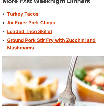
More Fast Weeknight Dinners
Turkey Tacos
Air Fryer Pork Chops
Loaded Taco Skillet
Ground Pork Stir Fry with Zucchini and
Mushrooms