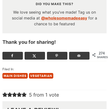
DID YOU MAKE THIS?
We love seeing what you’ve made! Tag us on
social media at
@wholesomemadeeasy
for a
chance to be featured
Thank you for sharing!
274
SHARES
Filed In:
MAIN DISHES
VEGETARIAN
5 from 1 vote