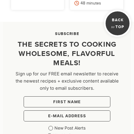
minutes
48
minutes
BACK
to
TOP
SUBSCRIBE
THE SECRETS TO COOKING
WHOLESOME, FLAVORFUL
MEALS!
Sign up for our FREE email newsletter to receive
the newest recipes + exclusive content available
only to email subscribers.
New Post Alerts