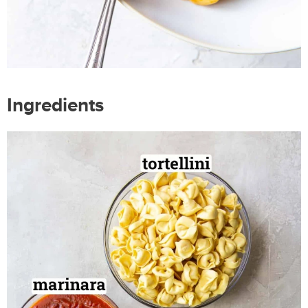
Ingredients