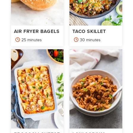
AIR FRYER BAGELS
TACO SKILLET
minutes
minutes
25
minutes
30
minutes