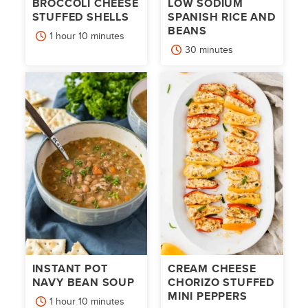
BROCCOLI CHEESE
LOW SODIUM
STUFFED SHELLS
SPANISH RICE AND
BEANS
hour
minutes
1
hour
10
minutes
minutes
30
minutes
INSTANT POT
CREAM CHEESE
NAVY BEAN SOUP
CHORIZO STUFFED
MINI PEPPERS
hour
minutes
1
hour
10
minutes