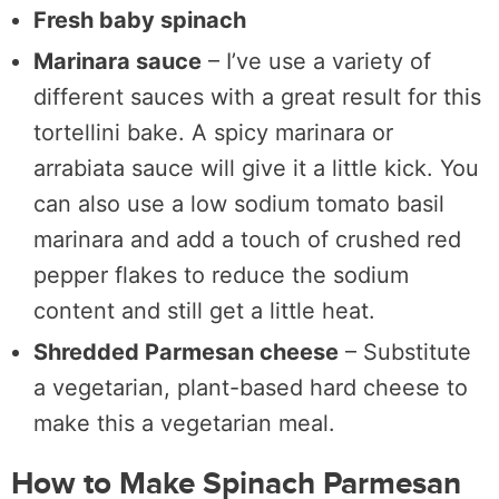
Fresh baby spinach
Marinara sauce
– I’ve use a variety of
different sauces with a great result for this
tortellini bake. A spicy marinara or
arrabiata sauce will give it a little kick. You
can also use a low sodium tomato basil
marinara and add a touch of crushed red
pepper flakes to reduce the sodium
content and still get a little heat.
Shredded Parmesan cheese
– Substitute
a vegetarian, plant-based hard cheese to
make this a vegetarian meal.
How to Make Spinach Parmesan