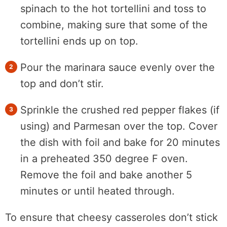
spinach to the hot tortellini and toss to
combine, making sure that some of the
tortellini ends up on top.
Pour the marinara sauce evenly over the
top and don’t stir.
Sprinkle the crushed red pepper flakes (if
using) and Parmesan over the top. Cover
the dish with foil and bake for 20 minutes
in a preheated 350 degree F oven.
Remove the foil and bake another 5
minutes or until heated through.
To ensure that cheesy casseroles don’t stick