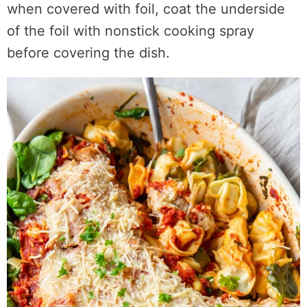
when covered with foil, coat the underside
of the foil with nonstick cooking spray
before covering the dish.