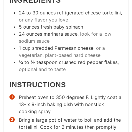
INGREDIENTS
24 to 30
ounces
refrigerated cheese tortellini
,
or any flavor you love
5
ounces
fresh baby spinach
24
ounces
marinara sauce
,
look for a low
sodium sauce
1
cup
shredded Parmesan cheese
,
or a
vegetarian, plant-based hard cheese
¼ to ½
teaspoon
crushed red pepper flakes
,
optional and to taste
INSTRUCTIONS
Preheat oven to 350 degrees F. Lightly coat a
13- x 9-inch baking dish with nonstick
cooking spray.
Bring a large pot of water to boil and add the
tortellini. Cook for 2 minutes then promptly