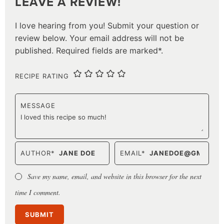
LEAVE A REVIEW!
I love hearing from you! Submit your question or
review below. Your email address will not be
published. Required fields are marked*.
RECIPE RATING
MESSAGE
AUTHOR
*
EMAIL
*
Save my name, email, and website in this browser for the next
time I comment.