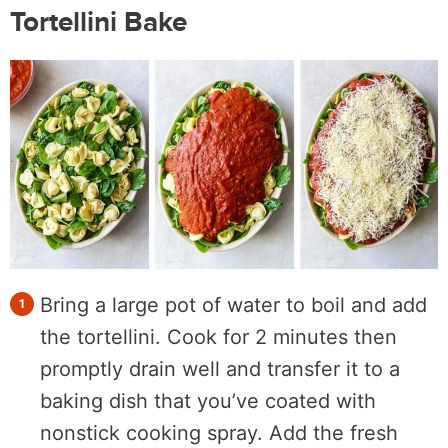
Tortellini Bake
Bring a large pot of water to boil and add
the tortellini. Cook for 2 minutes then
promptly drain well and transfer it to a
baking dish that you’ve coated with
nonstick cooking spray. Add the fresh