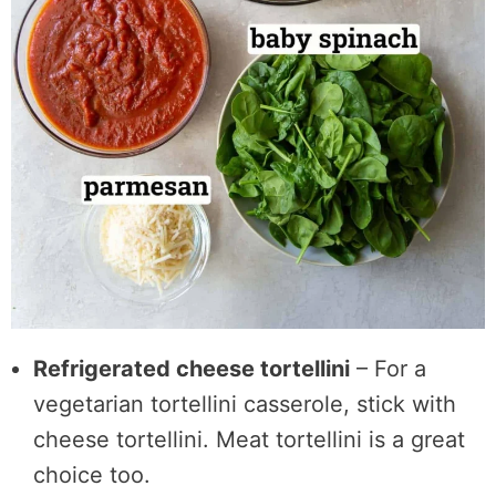
Refrigerated cheese tortellini
– For a
vegetarian tortellini casserole, stick with
cheese tortellini. Meat tortellini is a great
choice too.