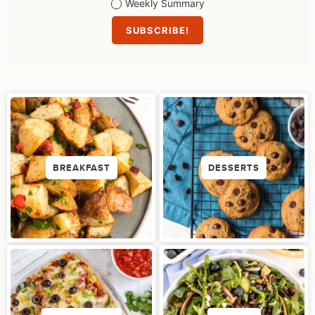
Weekly Summary
BREAKFAST
DESSERTS