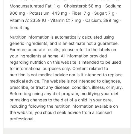
·
·
Monounsaturated Fat:
1
g
Cholesterol:
58
mg
Sodium:
·
·
·
·
906
mg
Potassium:
443
mg
Fiber:
7
g
Sugar:
7
g
·
·
·
Vitamin A:
2359
IU
Vitamin C:
7
mg
Calcium:
399
mg
Iron:
4
mg
Nutrition information is automatically calculated using
generic ingredients, and is an estimate not a guarantee.
For more accurate results, please refer to the labels on
your ingredients at home. All information provided
regarding nutrition on this website is intended to be used
for informational purposes only. Content related to
nutrition is not medical advice nor is it intended to replace
medical advice. The website is not intended to diagnose,
prescribe, or treat any disease, condition, illness, or injury.
Before beginning any diet program, modifying your diet,
or making changes to the diet of a child in your care,
including following the nutrition information available on
the website, you should seek advice from a licensed
professional.