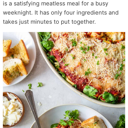
is a satisfying meatless meal for a busy
weeknight. It has only four ingredients and
takes just minutes to put together.