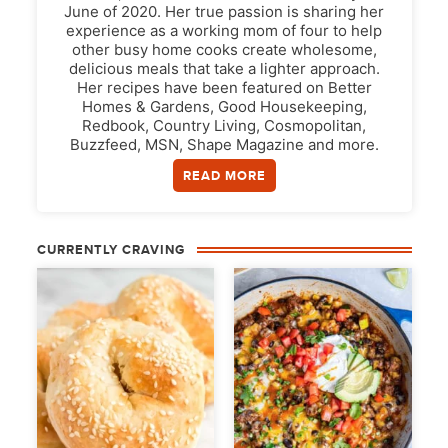
June of 2020. Her true passion is sharing her
experience as a working mom of four to help
other busy home cooks create wholesome,
delicious meals that take a lighter approach.
Her recipes have been featured on Better
Homes & Gardens, Good Housekeeping,
Redbook, Country Living, Cosmopolitan,
Buzzfeed, MSN, Shape Magazine and more.
READ MORE
CURRENTLY CRAVING