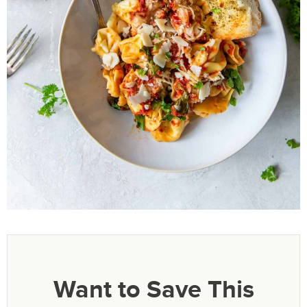
Want to Save This