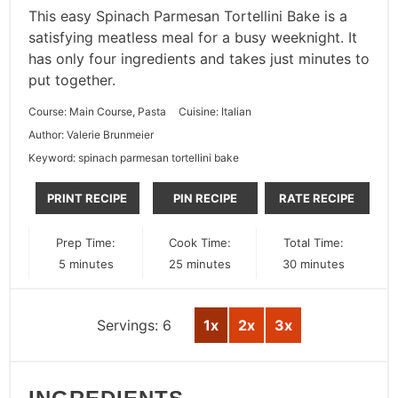
This easy Spinach Parmesan Tortellini Bake is a
satisfying meatless meal for a busy weeknight. It
has only four ingredients and takes just minutes to
put together.
Course:
Main Course, Pasta
Cuisine:
Italian
Author:
Valerie Brunmeier
Keyword:
spinach parmesan tortellini bake
PRINT RECIPE
PIN RECIPE
RATE RECIPE
Prep Time:
Cook Time:
Total Time:
minutes
minutes
minutes
5
minutes
25
minutes
30
minutes
Servings:
6
1x
2x
3x