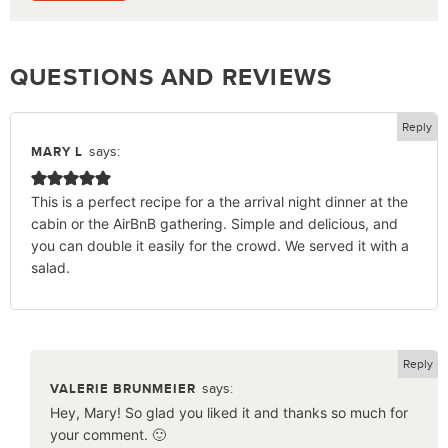
QUESTIONS AND REVIEWS
Reply
says:
MARY L
This is a perfect recipe for a the arrival night dinner at the
cabin or the AirBnB gathering. Simple and delicious, and
you can double it easily for the crowd. We served it with a
salad.
Reply
says:
VALERIE BRUNMEIER
Hey, Mary! So glad you liked it and thanks so much for
your comment. 🙂