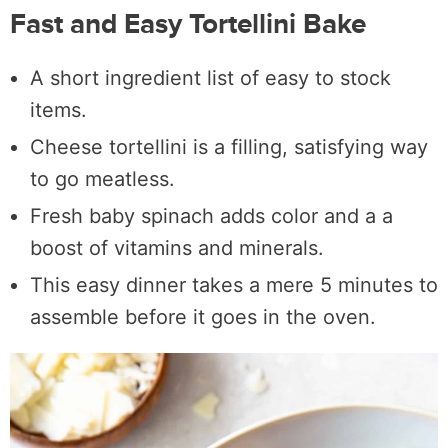
Fast and Easy Tortellini Bake
A short ingredient list of easy to stock
items.
Cheese tortellini is a filling, satisfying way
to go meatless.
Fresh baby spinach adds color and a a
boost of vitamins and minerals.
This easy dinner takes a mere 5 minutes to
assemble before it goes in the oven.