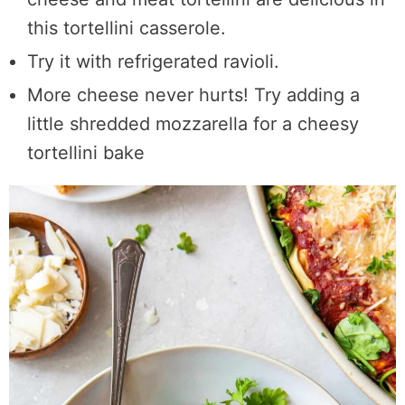
this tortellini casserole.
Try it with refrigerated ravioli.
More cheese never hurts! Try adding a
little shredded mozzarella for a cheesy
tortellini bake