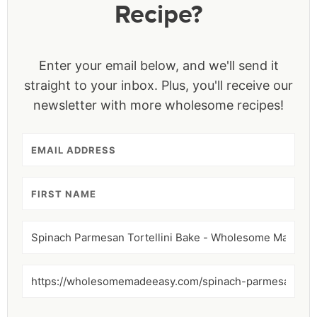
Recipe?
Enter your email below, and we'll send it
straight to your inbox. Plus, you'll receive our
newsletter with more wholesome recipes!