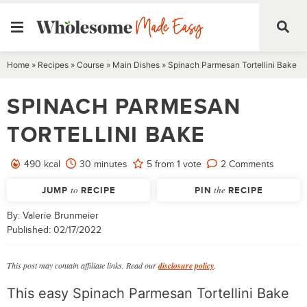
Skip
Home
»
Recipes
»
Course
»
Main Dishes
»
Spinach Parmesan Tortellini Bake
to
SPINACH PARMESAN
content
TORTELLINI BAKE
minutes
490
kcal
30
minutes
5
from 1 vote
2 Comments
JUMP
to
RECIPE
PIN
the
RECIPE
By:
Valerie Brunmeier
Published:
02/17/2022
This post may contain affiliate links. Read our
disclosure policy
.
This easy Spinach Parmesan Tortellini Bake