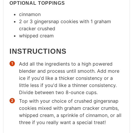
OPTIONAL TOPPINGS
cinnamon
2 or 3 gingersnap cookies with 1 graham
cracker crushed
whipped cream
INSTRUCTIONS
Add all the ingredients to a high powered
blender and process until smooth. Add more
ice if you'd like a thicker consistency or a
little less if you'd like a thinner consistency.
Divide between two 8-ounce cups.
Top with your choice of crushed gingersnap
cookies mixed with graham cracker crumbs,
whipped cream, a sprinkle of cinnamon, or all
three if you really want a special treat!