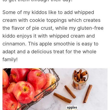
Some of my kiddos like to add whipped
cream with cookie toppings which creates
the flavor of pie crust, while my gluten-free
kiddo enjoys it with whipped cream and
cinnamon. This apple smoothie is easy to
adapt and a delicious treat for the whole
family!