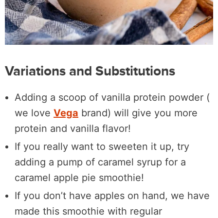
Variations and Substitutions
Adding a scoop of vanilla protein powder (
we love
Vega
brand) will give you more
protein and vanilla flavor!
If you really want to sweeten it up, try
adding a pump of caramel syrup for a
caramel apple pie smoothie!
If you don’t have apples on hand, we have
made this smoothie with regular