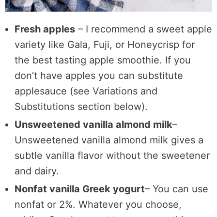
Fresh apples
– I recommend a sweet apple
variety like Gala, Fuji, or Honeycrisp for
the best tasting apple smoothie. If you
don’t have apples you can substitute
applesauce (see Variations and
Substitutions section below).
Unsweetened vanilla almond milk
–
Unsweetened vanilla almond milk gives a
subtle vanilla flavor without the sweetener
and dairy.
Nonfat vanilla Greek yogurt
– You can use
nonfat or 2%. Whatever you choose,