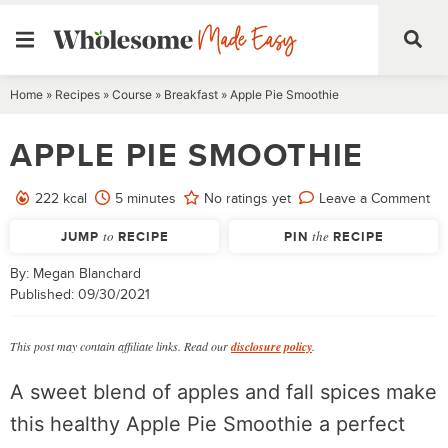
Skip
Home
»
Recipes
»
Course
»
Breakfast
»
Apple Pie Smoothie
to
APPLE PIE SMOOTHIE
content
minutes
222
kcal
5
minutes
No ratings yet
Leave a Comment
JUMP
to
RECIPE
PIN
the
RECIPE
By:
Megan Blanchard
Published:
09/30/2021
This post may contain affiliate links. Read our
disclosure policy
.
A sweet blend of apples and fall spices make
this healthy Apple Pie Smoothie a perfect