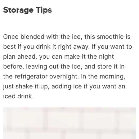
Storage Tips
Once blended with the ice, this smoothie is
best if you drink it right away. If you want to
plan ahead, you can make it the night
before, leaving out the ice, and store it in
the refrigerator overnight. In the morning,
just shake it up, adding ice if you want an
iced drink.