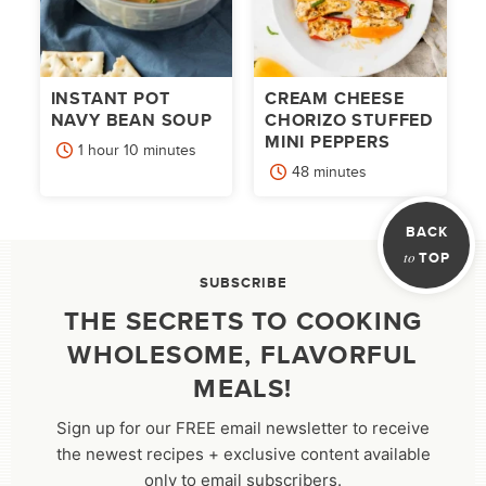
INSTANT POT
CREAM CHEESE
NAVY BEAN SOUP
CHORIZO STUFFED
MINI PEPPERS
hour
minutes
1
hour
10
minutes
minutes
48
minutes
BACK
to
TOP
SUBSCRIBE
THE SECRETS TO COOKING
WHOLESOME, FLAVORFUL
MEALS!
Sign up for our FREE email newsletter to receive
the newest recipes + exclusive content available
only to email subscribers.