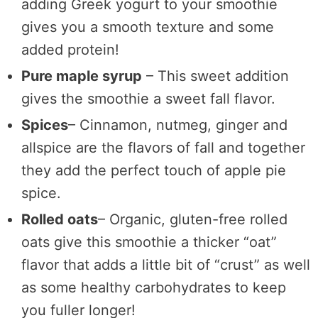
adding Greek yogurt to your smoothie
gives you a smooth texture and some
added protein!
Pure maple syrup
– This sweet addition
gives the smoothie a sweet fall flavor.
Spices
– Cinnamon, nutmeg, ginger and
allspice are the flavors of fall and together
they add the perfect touch of apple pie
spice.
Rolled oats
– Organic, gluten-free rolled
oats give this smoothie a thicker “oat”
flavor that adds a little bit of “crust” as well
as some healthy carbohydrates to keep
you fuller longer!