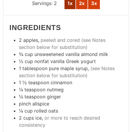
Servings:
2
1x
2x
3x
INGREDIENTS
2
apples
,
peeled and cored (see Notes
section below for substitution)
¾
cup
unsweetened vanilla almond milk
½
cup
nonfat vanilla Greek yogurt
1
tablespoon
pure maple syrup
,
(see Notes
section below for substitution)
1 ½
teaspoon
cinnamon
¼
teaspoon
nutmeg
¼
teaspoon
ginger
pinch
allspice
¼
cup
rolled oats
2
cups
ice
,
or more to reach desired
consistency