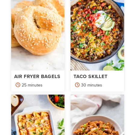
AIR FRYER BAGELS
TACO SKILLET
minutes
minutes
25
minutes
30
minutes