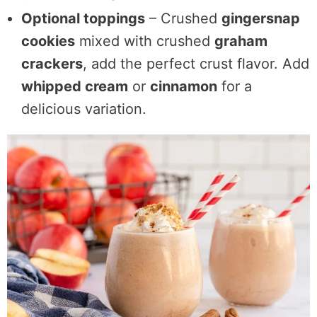
Optional toppings
– Crushed
gingersnap
cookies
mixed with crushed
graham
crackers
, add the perfect crust flavor. Add
whipped cream
or
cinnamon
for a
delicious variation.