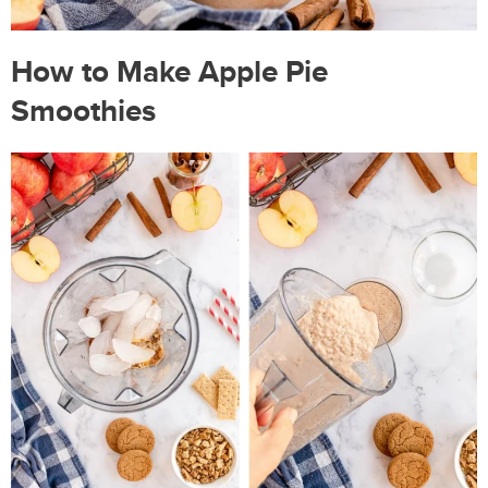
How to Make Apple Pie
Smoothies