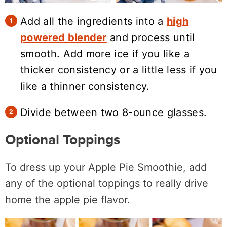
Add all the ingredients into a
high
powered blender
and process until
smooth. Add more ice if you like a
thicker consistency or a little less if you
like a thinner consistency.
Divide between two 8-ounce glasses.
Optional Toppings
To dress up your Apple Pie Smoothie, add
any of the optional toppings to really drive
home the apple pie flavor.