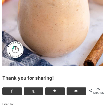
Thank you for sharing!
75
SHARES
Filed In: