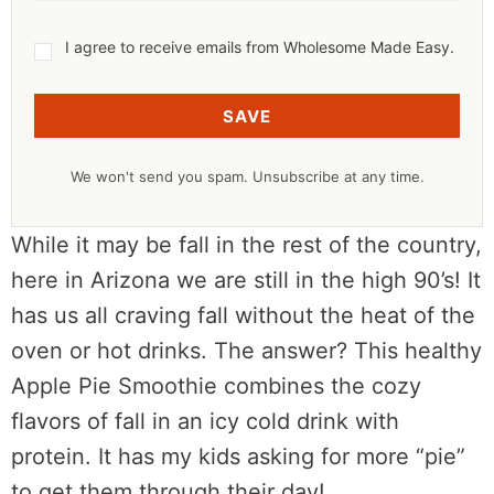
I agree to receive emails from Wholesome Made Easy.
SAVE
We won't send you spam. Unsubscribe at any time.
While it may be fall in the rest of the country,
here in Arizona we are still in the high 90’s! It
has us all craving fall without the heat of the
oven or hot drinks. The answer? This healthy
Apple Pie Smoothie combines the cozy
flavors of fall in an icy cold drink with
protein. It has my kids asking for more “pie”
to get them through their day!