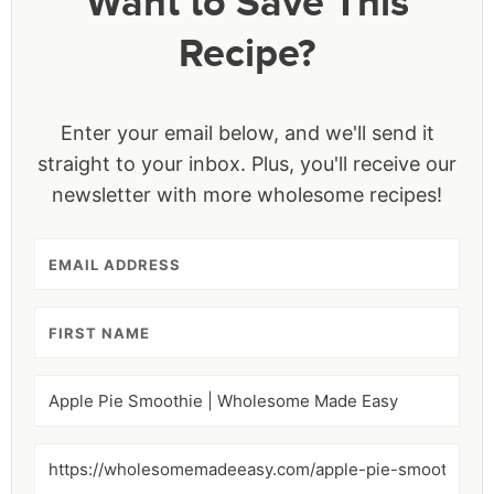
Want to Save This
Recipe?
Enter your email below, and we'll send it
straight to your inbox. Plus, you'll receive our
newsletter with more wholesome recipes!