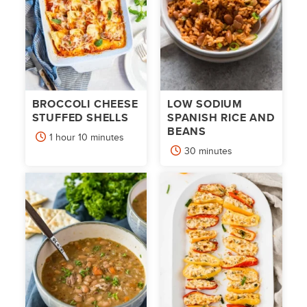
BROCCOLI CHEESE
LOW SODIUM
STUFFED SHELLS
SPANISH RICE AND
BEANS
hour
minutes
1
hour
10
minutes
minutes
30
minutes