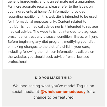
generic ingredients, and is an estimate not a guarantee.
For more accurate results, please refer to the labels on
your ingredients at home. All information provided
regarding nutrition on this website is intended to be used
for informational purposes only. Content related to
nutrition is not medical advice nor is it intended to replace
medical advice. The website is not intended to diagnose,
prescribe, or treat any disease, condition, illness, or injury.
Before beginning any diet program, modifying your diet,
or making changes to the diet of a child in your care,
including following the nutrition information available on
the website, you should seek advice from a licensed
professional.
DID YOU MAKE THIS?
We love seeing what you’ve made! Tag us on
social media at
@wholesomemadeeasy
for a
chance to be featured