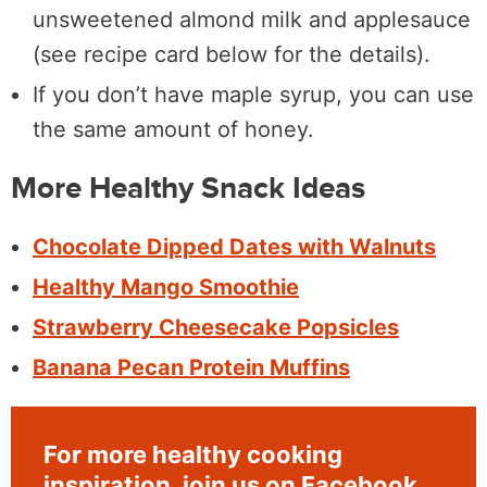
unsweetened almond milk and applesauce
(see recipe card below for the details).
If you don’t have maple syrup, you can use
the same amount of honey.
More Healthy Snack Ideas
Chocolate Dipped Dates with Walnuts
Healthy Mango Smoothie
Strawberry Cheesecake Popsicles
Banana Pecan Protein Muffins
For more healthy cooking
inspiration, join us on
Facebook
,