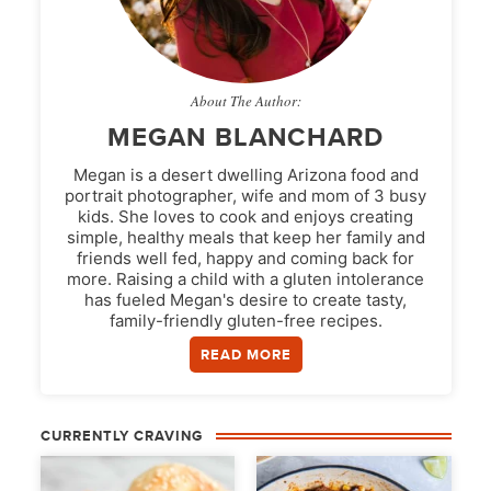
About The Author:
MEGAN BLANCHARD
Megan is a desert dwelling Arizona food and
portrait photographer, wife and mom of 3 busy
kids. She loves to cook and enjoys creating
simple, healthy meals that keep her family and
friends well fed, happy and coming back for
more. Raising a child with a gluten intolerance
has fueled Megan's desire to create tasty,
family-friendly gluten-free recipes.
READ MORE
CURRENTLY CRAVING