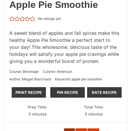
Apple Pie Smoothie
No ratings yet
A sweet blend of apples and fall spices make this
healthy Apple Pie Smoothie a perfect start to
your day! This wholesome, delicious taste of the
holidays will satisfy your apple pie cravings while
giving you a wonderful boost of protein.
Course:
Beverage
Cuisine:
American
Author:
Megan Blanchard
Keyword:
apple pie smoothie
PRINT RECIPE
PIN RECIPE
RATE RECIPE
Prep Time:
Total Time:
minutes
minutes
5
minutes
5
minutes