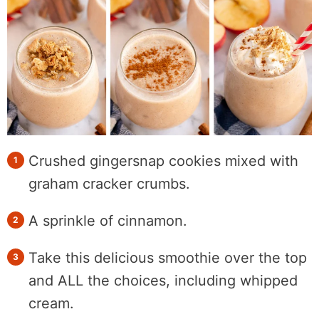
Crushed gingersnap cookies mixed with
graham cracker crumbs.
A sprinkle of cinnamon.
Take this delicious smoothie over the top
and ALL the choices, including whipped
cream.