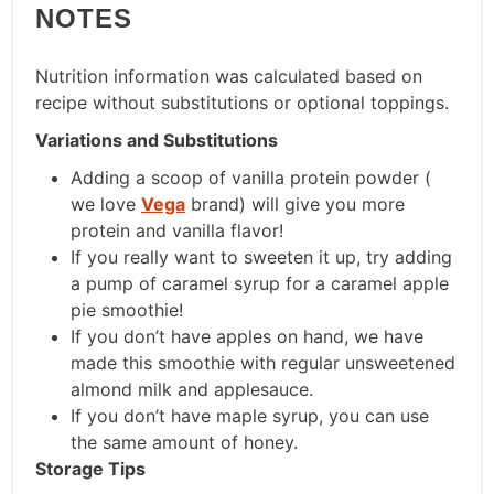
NOTES
Nutrition information was calculated based on
recipe without substitutions or optional toppings.
Variations and Substitutions
Adding a scoop of vanilla protein powder (
we love
Vega
brand) will give you more
protein and vanilla flavor!
If you really want to sweeten it up, try adding
a pump of caramel syrup for a caramel apple
pie smoothie!
If you don’t have apples on hand, we have
made this smoothie with regular unsweetened
almond milk and applesauce.
If you don’t have maple syrup, you can use
the same amount of honey.
Storage Tips