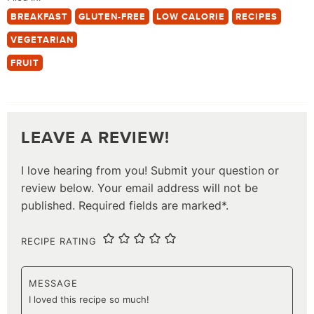
BREAKFAST
GLUTEN-FREE
LOW CALORIE
RECIPES
VEGETARIAN
FRUIT
LEAVE A REVIEW!
I love hearing from you! Submit your question or
review below. Your email address will not be
published. Required fields are marked*.
RECIPE RATING
MESSAGE