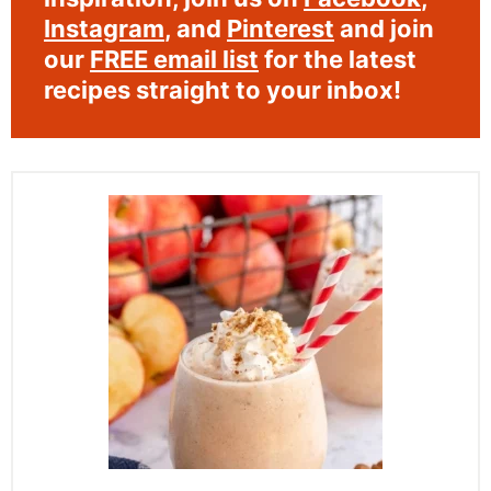
Instagram
, and
Pinterest
and join
our
FREE email list
for the latest
recipes straight to your inbox!