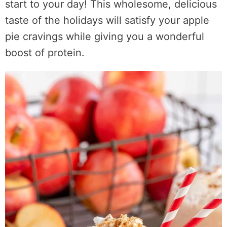
start to your day! This wholesome, delicious
taste of the holidays will satisfy your apple
pie cravings while giving you a wonderful
boost of protein.