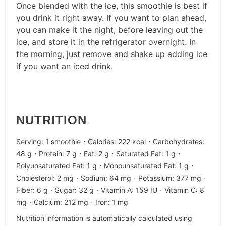
Once blended with the ice, this smoothie is best if
you drink it right away. If you want to plan ahead,
you can make it the night, before leaving out the
ice, and store it in the refrigerator overnight. In
the morning, just remove and shake up adding ice
if you want an iced drink.
NUTRITION
·
·
Serving:
1
smoothie
Calories:
222
kcal
Carbohydrates:
·
·
·
·
48
g
Protein:
7
g
Fat:
2
g
Saturated Fat:
1
g
·
·
Polyunsaturated Fat:
1
g
Monounsaturated Fat:
1
g
·
·
·
Cholesterol:
2
mg
Sodium:
64
mg
Potassium:
377
mg
·
·
·
Fiber:
6
g
Sugar:
32
g
Vitamin A:
159
IU
Vitamin C:
8
·
·
mg
Calcium:
212
mg
Iron:
1
mg
Nutrition information is automatically calculated using