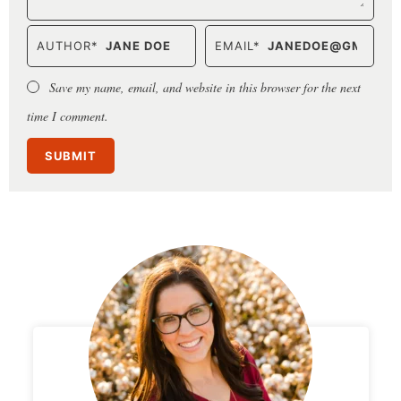
AUTHOR
*
EMAIL
*
Save my name, email, and website in this browser for the next
time I comment.