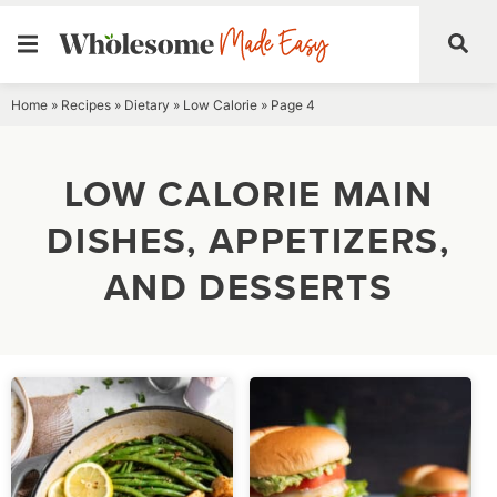
Skip
Home
»
Recipes
»
Dietary
»
Low Calorie
»
Page 4
to
content
LOW CALORIE MAIN
DISHES, APPETIZERS,
AND DESSERTS