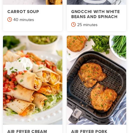
CARROT SOUP
GNOCCHI WITH WHITE
BEANS AND SPINACH
minutes
40
minutes
minutes
25
minutes
AIR FRYER CREAM
AIR FRYER PORK