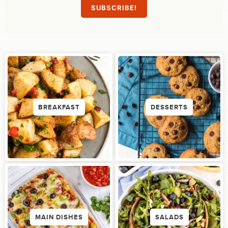
BREAKFAST
DESSERTS
MAIN DISHES
SALADS