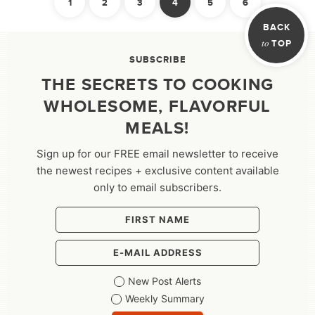
1
2
3
4
5
6
PAGINATION
Previous
Next
BACK
to
TOP
SUBSCRIBE
THE SECRETS TO COOKING
WHOLESOME, FLAVORFUL
MEALS!
Sign up for our FREE email newsletter to receive
the newest recipes + exclusive content available
only to email subscribers.
New Post Alerts
Weekly Summary