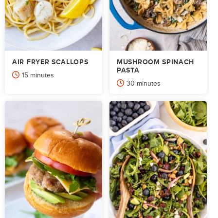
AIR FRYER SCALLOPS
MUSHROOM SPINACH
PASTA
minutes
15
minutes
minutes
30
minutes