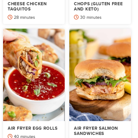
CHEESE CHICKEN
CHOPS (GLUTEN FREE
TAQUITOS
AND KETO)
minutes
minutes
28
minutes
30
minutes
AIR FRYER EGG ROLLS
AIR FRYER SALMON
SANDWICHES
minutes
40
minutes