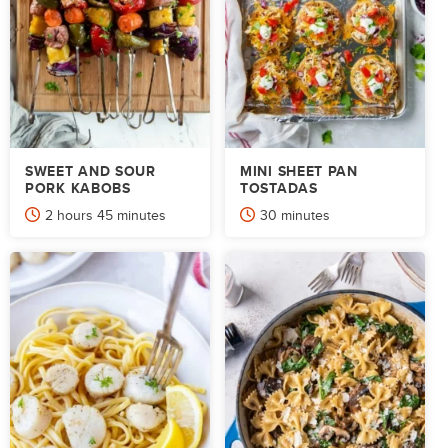
SWEET AND SOUR
MINI SHEET PAN
PORK KABOBS
TOSTADAS
hours
minutes
minutes
2
hours
45
minutes
30
minutes