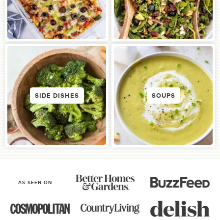
SIDE DISHES
SOUPS
AS SEEN ON