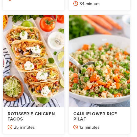
minutes
34
minutes
ROTISSERIE CHICKEN
CAULIFLOWER RICE
TACOS
PILAF
minutes
minutes
25
minutes
12
minutes