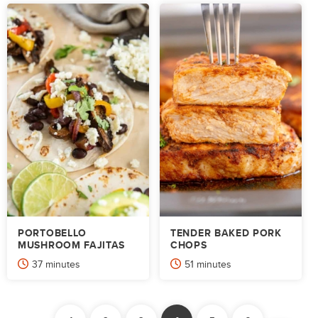
PORTOBELLO
TENDER BAKED PORK
MUSHROOM FAJITAS
CHOPS
minutes
minutes
37
minutes
51
minutes
POSTS