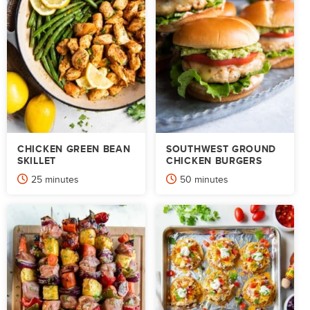
CHICKEN GREEN BEAN
SOUTHWEST GROUND
SKILLET
CHICKEN BURGERS
minutes
minutes
25
minutes
50
minutes