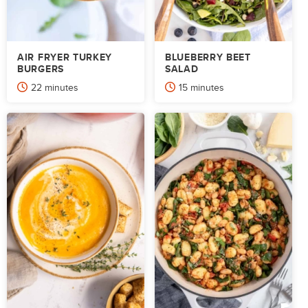
AIR FRYER TURKEY
BLUEBERRY BEET
BURGERS
SALAD
minutes
minutes
22
minutes
15
minutes