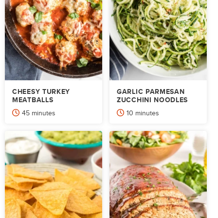
CHEESY TURKEY
GARLIC PARMESAN
MEATBALLS
ZUCCHINI NOODLES
minutes
minutes
45
minutes
10
minutes