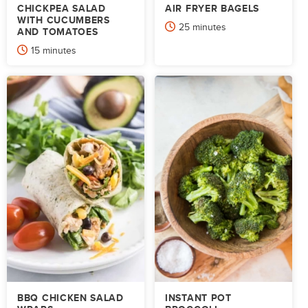
CHICKPEA SALAD
AIR FRYER BAGELS
WITH CUCUMBERS
minutes
25
minutes
AND TOMATOES
minutes
15
minutes
BBQ CHICKEN SALAD
INSTANT POT