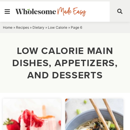
Skip
Home
»
Recipes
»
Dietary
»
Low Calorie
»
Page 6
to
content
LOW CALORIE MAIN
DISHES, APPETIZERS,
AND DESSERTS