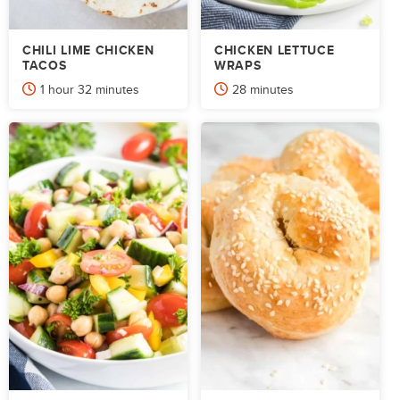
CHILI LIME CHICKEN
CHICKEN LETTUCE
TACOS
WRAPS
hour
minutes
minutes
1
hour
32
minutes
28
minutes