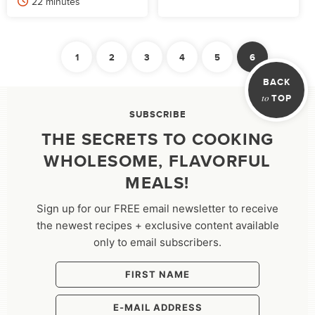
minutes
22
minutes
POSTS
1
2
3
4
5
6
PAGINATION
Previous
BACK
to
TOP
SUBSCRIBE
THE SECRETS TO COOKING
WHOLESOME, FLAVORFUL
MEALS!
Sign up for our FREE email newsletter to receive
the newest recipes + exclusive content available
only to email subscribers.