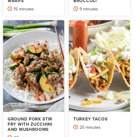
WRAPS
BROCCOLI
minutes
minutes
15
minutes
9
minutes
GROUND PORK STIR
TURKEY TACOS
FRY WITH ZUCCHINI
minutes
25
minutes
AND MUSHROOMS