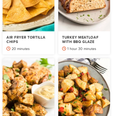
AIR FRYER TORTILLA
TURKEY MEATLOAF
CHIPS
WITH BBQ GLAZE
minutes
hour
minutes
20
minutes
1
hour
30
minutes