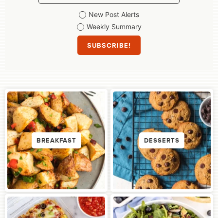
New Post Alerts
Weekly Summary
BREAKFAST
DESSERTS