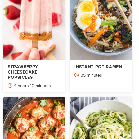
STRAWBERRY
INSTANT POT RAMEN
CHEESECAKE
minutes
35
minutes
POPSICLES
hours
minutes
4
hours
10
minutes