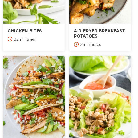
CHICKEN BITES
AIR FRYER BREAKFAST
POTATOES
minutes
32
minutes
minutes
25
minutes