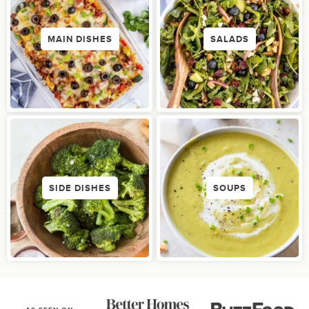
MAIN DISHES
SALADS
SIDE DISHES
SOUPS